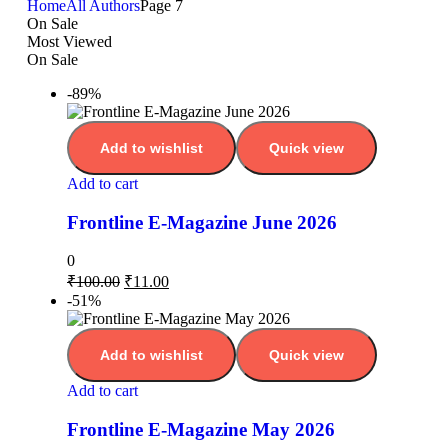
Home
All Authors
Page 7
On Sale
Most Viewed
On Sale
-89%
Add to wishlist
Quick view
Add to cart
Frontline E-Magazine June 2026
0
₹
100.00
₹
11.00
-51%
Add to wishlist
Quick view
Add to cart
Frontline E-Magazine May 2026