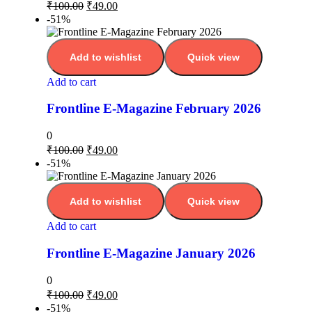
₹
100.00
₹
49.00
-51%
Add to wishlist
Quick view
Add to cart
Frontline E-Magazine February 2026
0
₹
100.00
₹
49.00
-51%
Add to wishlist
Quick view
Add to cart
Frontline E-Magazine January 2026
0
₹
100.00
₹
49.00
-51%