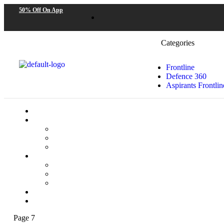
50% Off On App
Categories
Frontline
Defence 360
Aspirants Frontlin
Page 7