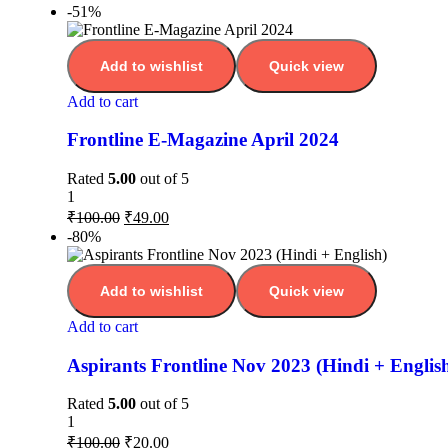
-51%
Add to wishlist
Quick view
Add to cart
Frontline E-Magazine April 2024
Rated
5.00
out of 5
1
₹
100.00
₹
49.00
-80%
Add to wishlist
Quick view
Add to cart
Aspirants Frontline Nov 2023 (Hindi + Englis
Rated
5.00
out of 5
1
₹
100.00
₹
20.00