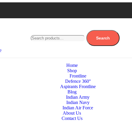
Search
e
Home
Shop
Frontline
Defence 360°
Aspirants Frontline
Blog
Indian Army
Indian Navy
Indian Air Force
About Us
Contact Us