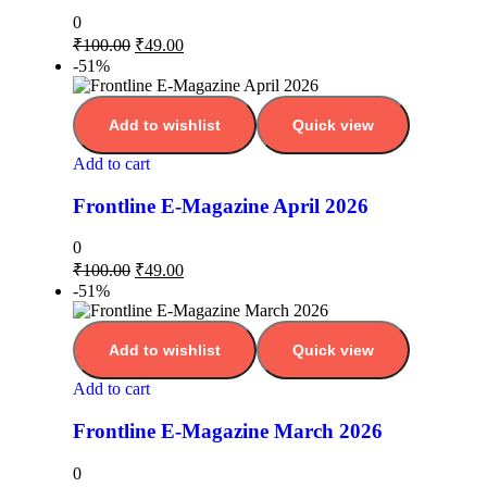
0
₹
100.00
₹
49.00
-51%
Add to wishlist
Quick view
Add to cart
Frontline E-Magazine April 2026
0
₹
100.00
₹
49.00
-51%
Add to wishlist
Quick view
Add to cart
Frontline E-Magazine March 2026
0