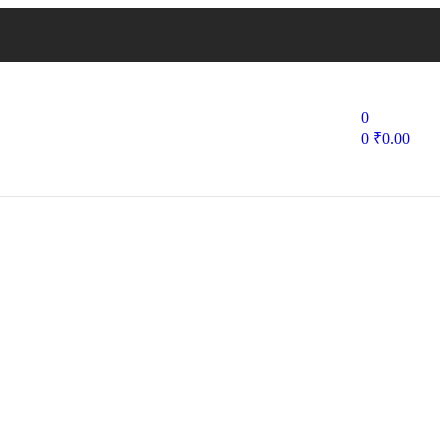
0
0
₹
0.00