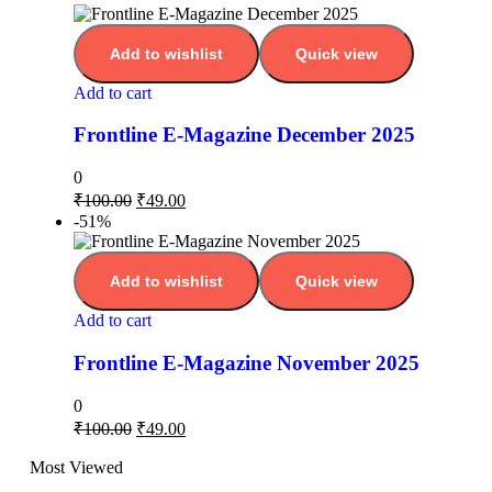
Add to wishlist
Quick view
Add to cart
Frontline E-Magazine December 2025
0
₹
100.00
₹
49.00
-51%
Add to wishlist
Quick view
Add to cart
Frontline E-Magazine November 2025
0
₹
100.00
₹
49.00
Most Viewed