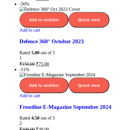
-50%
Add to wishlist
Quick view
Add to cart
Defence 360° October 2023
Rated
5.00
out of 5
1
₹
150.00
₹
75.00
-51%
Add to wishlist
Quick view
Add to cart
Frontline E-Magazine September 2024
Rated
4.50
out of 5
2
₹
100.00
₹
49.00