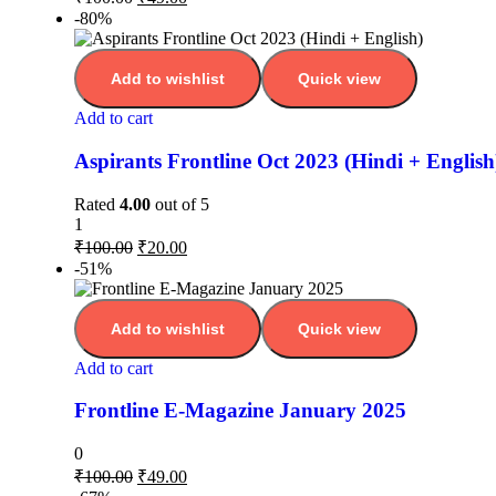
-80%
Add to wishlist
Quick view
Add to cart
Aspirants Frontline Oct 2023 (Hindi + English
Rated
4.00
out of 5
1
₹
100.00
₹
20.00
-51%
Add to wishlist
Quick view
Add to cart
Frontline E-Magazine January 2025
0
₹
100.00
₹
49.00