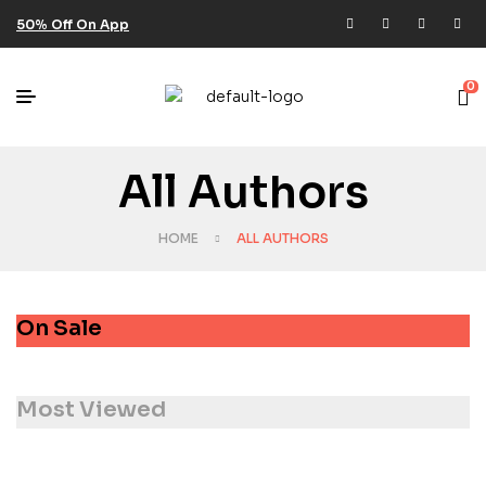
50% Off On App
0
All Authors
HOME
ALL AUTHORS
On Sale
Most Viewed