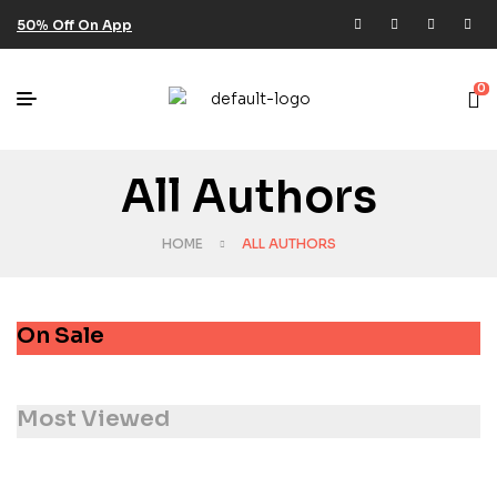
50% Off On App
0
All Authors
HOME
ALL AUTHORS
On Sale
Most Viewed