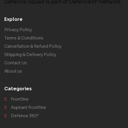
Defence Squad is part of DefenceXP Network
Explore
Privacy Policy
Terms & Conditions
Cancellation & Refund Policy
Shipping & Delivery Policy
Contact Us
About us
Categories
Frontline
Aspirant Fronltine
Defence 360°