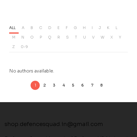
ALL
A
B
C
D
E
F
G
H
I
J
K
L
M
N
O
P
Q
R
S
T
U
V
W
X
Y
Z
0-9
No authors available.
1
2
3
4
5
6
7
8
shop.defencesquad.in@gmail.com