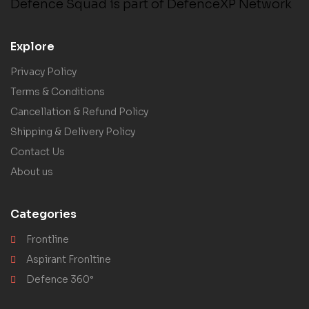
Defence Squad is part of DefenceXP Network
Explore
Privacy Policy
Terms & Conditions
Cancellation & Refund Policy
Shipping & Delivery Policy
Contact Us
About us
Categories
Frontline
Aspirant Fronltine
Defence 360°