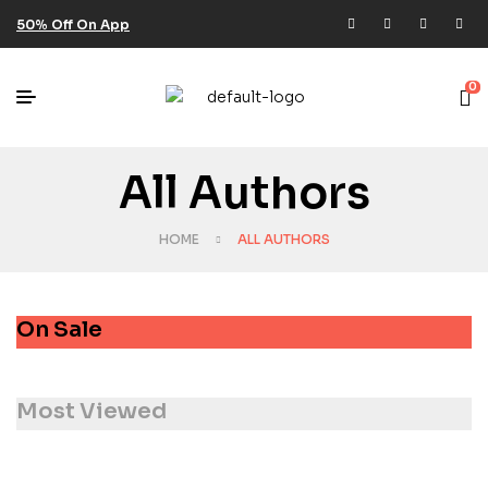
50% Off On App
0
All Authors
HOME
ALL AUTHORS
On Sale
Most Viewed