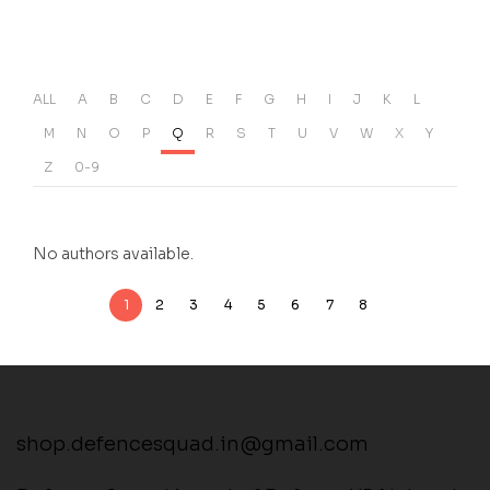
ALL
A
B
C
D
E
F
G
H
I
J
K
L
M
N
O
P
Q
R
S
T
U
V
W
X
Y
Z
0-9
No authors available.
1
2
3
4
5
6
7
8
shop.defencesquad.in@gmail.com