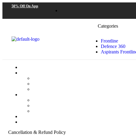
50% Off On App
Categories
Frontline
Defence 360
Aspirants Frontlin
Cancellation & Refund Policy