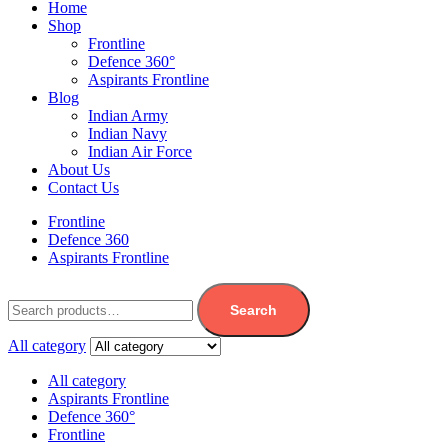
Home
Shop
Frontline
Defence 360°
Aspirants Frontline
Blog
Indian Army
Indian Navy
Indian Air Force
About Us
Contact Us
Frontline
Defence 360
Aspirants Frontline
Search
All category
All category
Aspirants Frontline
Defence 360°
Frontline