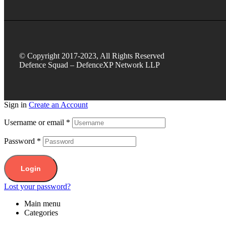
© Copyright 2017-2023, All Rights Reserved
Defence Squad – DefenceXP Network LLP
Sign in
Create an Account
Username or email
*
Password
*
Login
Lost your password?
Main menu
Categories