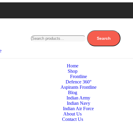
Search
e
Home
Shop
Frontline
Defence 360°
Aspirants Frontline
Blog
Indian Army
Indian Navy
Indian Air Force
About Us
Contact Us