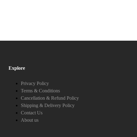
Explore
Privacy Policy
Terms & Conditions
Cancellation & Refund Policy
Shipping & Delivery Policy
Contact Us
About us