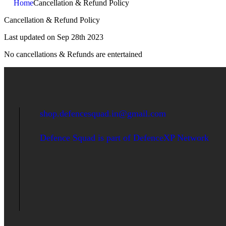
Home
Cancellation & Refund Policy
Cancellation & Refund Policy
Last updated on Sep 28th 2023
No cancellations & Refunds are entertained
shop.defencesquad.in@gmail.com
Defence Squad is part of DefenceXP Network