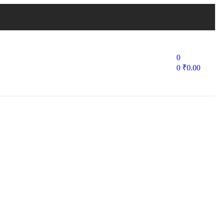
0
0
₹
0.00