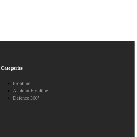
Categories
Frontline
Aspirant Fronltine
Defence 360°