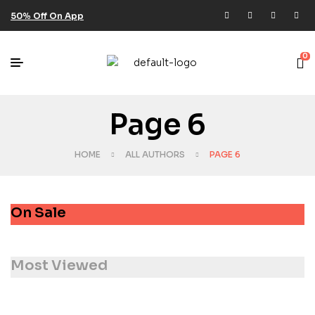
50% Off On App
0
Page 6
HOME
ALL AUTHORS
PAGE 6
On Sale
Most Viewed