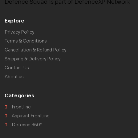
Defence Squad is part of DefenceXP Network
Explore
Privacy Policy
Terms & Conditions
Cancellation & Refund Policy
Shipping & Delivery Policy
Contact Us
About us
Categories
Frontline
Aspirant Fronltine
Defence 360°