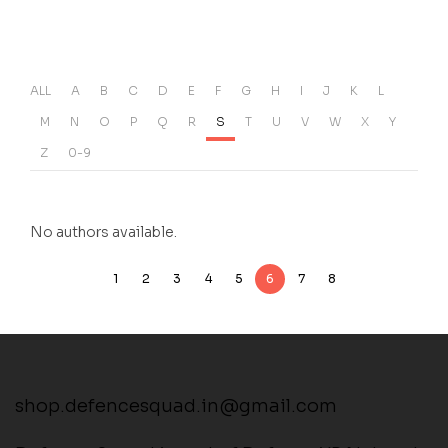
ALL
A
B
C
D
E
F
G
H
I
J
K
L
M
N
O
P
Q
R
S
T
U
V
W
X
Y
Z
0-9
No authors available.
1
2
3
4
5
6
7
8
shop.defencesquad.in@gmail.com