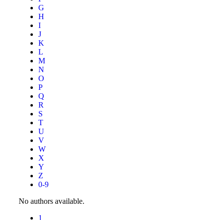
G
H
I
J
K
L
M
N
O
P
Q
R
S
T
U
V
W
X
Y
Z
0-9
No authors available.
1