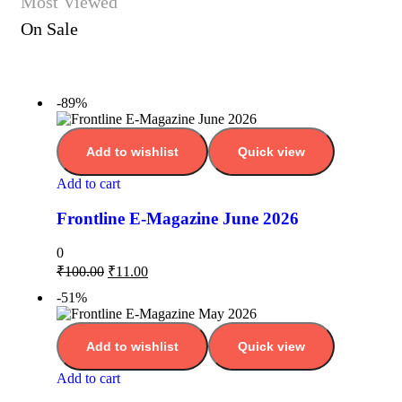
Most Viewed
On Sale
-89%
Add to wishlist
Quick view
Add to cart
Frontline E-Magazine June 2026
0
₹
100.00
₹
11.00
-51%
Add to wishlist
Quick view
Add to cart