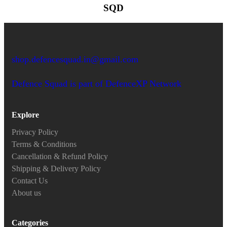
SQD
shop.defencesquad.in@gmail.com
Defence Squad is part of DefenceXP Network
Explore
Privacy Policy
Terms & Conditions
Cancellation & Refund Policy
Shipping & Delivery Policy
Contact Us
About us
Categories