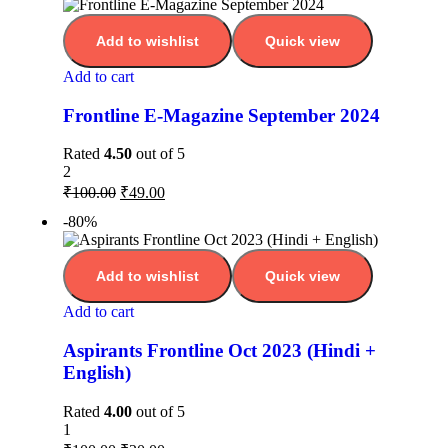
Add to wishlist
Quick view
Add to cart
Frontline E-Magazine September 2024
Rated
4.50
out of 5
2
₹
100.00
₹
49.00
-80%
Add to wishlist
Quick view
Add to cart
Aspirants Frontline Oct 2023 (Hindi +
English)
Rated
4.00
out of 5
1