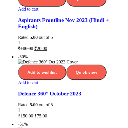
Add to cart
Aspirants Frontline Nov 2023 (Hindi +
English)
Rated
5.00
out of 5
1
₹
100.00
₹
20.00
-50%
Add to wishlist
Quick view
Add to cart
Defence 360° October 2023
Rated
5.00
out of 5
1
₹
150.00
₹
75.00
-51%