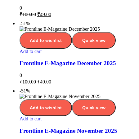
0
₹
100.00
₹
49.00
-51%
Add to wishlist
Quick view
Add to cart
Frontline E-Magazine December 2025
0
₹
100.00
₹
49.00
-51%
Add to wishlist
Quick view
Add to cart
Frontline E-Magazine November 2025