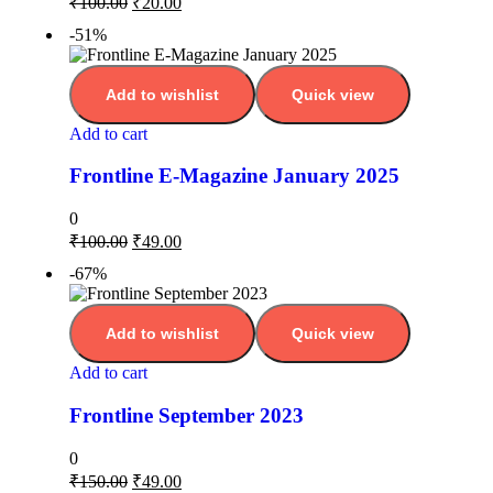
₹
100.00
₹
20.00
-51%
Add to wishlist
Quick view
Add to cart
Frontline E-Magazine January 2025
0
₹
100.00
₹
49.00
-67%
Add to wishlist
Quick view
Add to cart
Frontline September 2023
0
₹
150.00
₹
49.00