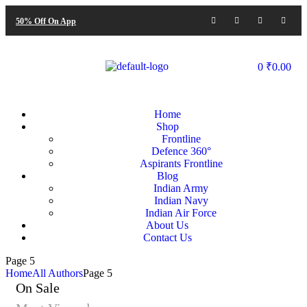
50% Off On App
0
₹
0.00
Home
Shop
Frontline
Defence 360°
Aspirants Frontline
Blog
Indian Army
Indian Navy
Indian Air Force
About Us
Contact Us
Page 5
Home
All Authors
Page 5
On Sale