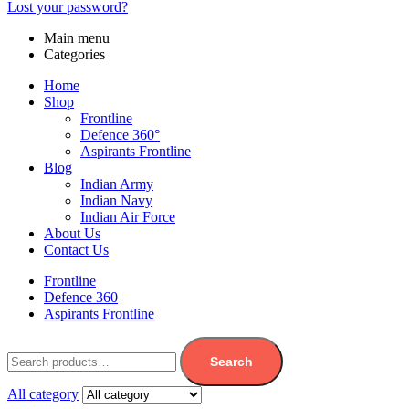
Lost your password?
Main menu
Categories
Home
Shop
Frontline
Defence 360°
Aspirants Frontline
Blog
Indian Army
Indian Navy
Indian Air Force
About Us
Contact Us
Frontline
Defence 360
Aspirants Frontline
Search
All category