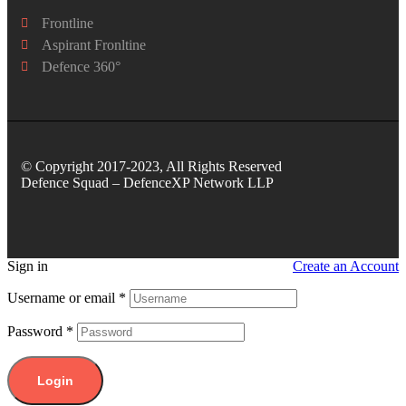
Frontline
Aspirant Fronltine
Defence 360°
© Copyright 2017-2023, All Rights Reserved
Defence Squad – DefenceXP Network LLP
Sign in
Create an Account
Username or email
*
Password
*
Login