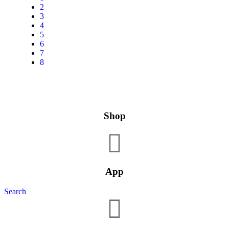
2
3
4
5
6
7
8
Shop
App
Search