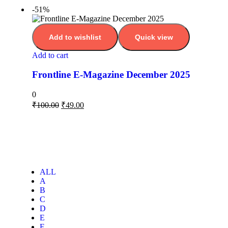
-51%
Add to wishlist
Quick view
Add to cart
Frontline E-Magazine December 2025
0
₹
100.00
₹
49.00
ALL
A
B
C
D
E
F