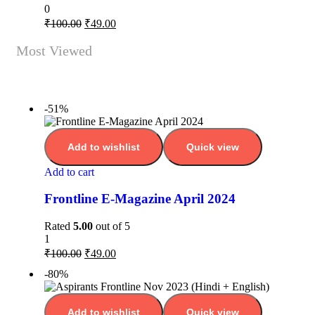
0
₹
100.00
₹
49.00
Most Viewed
-51%
Add to wishlist
Quick view
Add to cart
Frontline E-Magazine April 2024
Rated
5.00
out of 5
1
₹
100.00
₹
49.00
-80%
Add to wishlist
Quick view