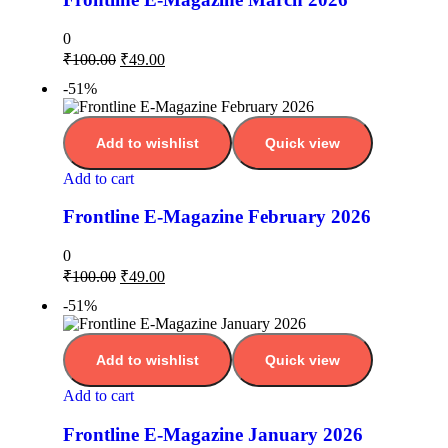
0
₹
100.00
₹
49.00
-51%
Add to wishlist
Quick view
Add to cart
Frontline E-Magazine February 2026
0
₹
100.00
₹
49.00
-51%
Add to wishlist
Quick view
Add to cart
Frontline E-Magazine January 2026