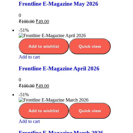
Frontline E-Magazine May 2026
0
₹
100.00
₹
49.00
-51%
Add to wishlist
Quick view
Add to cart
Frontline E-Magazine April 2026
0
₹
100.00
₹
49.00
-51%
Add to wishlist
Quick view
Add to cart
Frontline E-Magazine March 2026