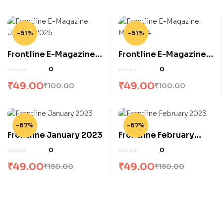
-51%
-51%
Frontline E-Magazine
Frontline E-Magazine
January 2025
May 2024
0
0
₹
49.00
₹
49.00
₹
100.00
₹
100.00
-67%
-67%
Frontline January 2023
Frontline February
2023
0
0
₹
49.00
₹
49.00
₹
150.00
₹
150.00