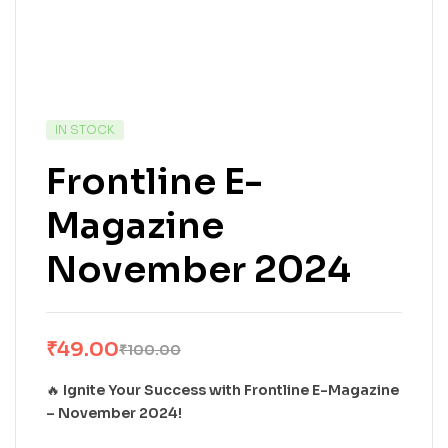
IN STOCK
Frontline E-
Magazine
November 2024
₹
49.00
₹
100.00
🔥
Ignite Your Success with Frontline E-Magazine
– November 2024!