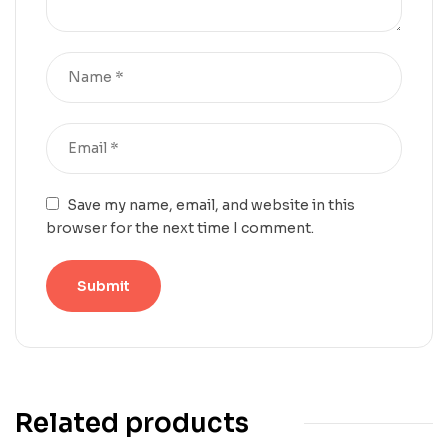
Save my name, email, and website in this
browser for the next time I comment.
Related products