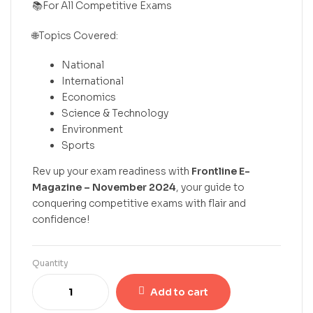
📚For All Competitive Exams
🌐Topics Covered:
National
International
Economics
Science & Technology
Environment
Sports
Rev up your exam readiness with
Frontline E-
Magazine – November 2024
, your guide to
conquering competitive exams with flair and
confidence!
Quantity
Add to cart