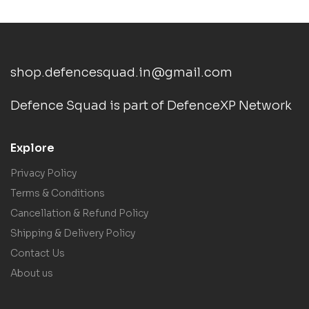
shop.defencesquad.in@gmail.com
Defence Squad is part of DefenceXP Network
Explore
Privacy Policy
Terms & Conditions
Cancellation & Refund Policy
Shipping & Delivery Policy
Contact Us
About us