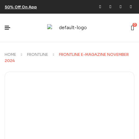
50% Off On App
0
HOME
FRONTLINE
FRONTLINE E-MAGAZINE NOVEMBER
2024