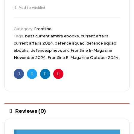
Add to wishlist
Category:
Frontline
Tags:
best current affairs ebooks
,
current affairs
,
current affairs 2024
,
defence squad
,
defence squad
ebooks
,
defencexp network
,
Frontline E-Magazine
November 2024
,
Frontline E-Magazine October 2024
Facebook
Twitter
Linkedin
Pinterest
Reviews (0)