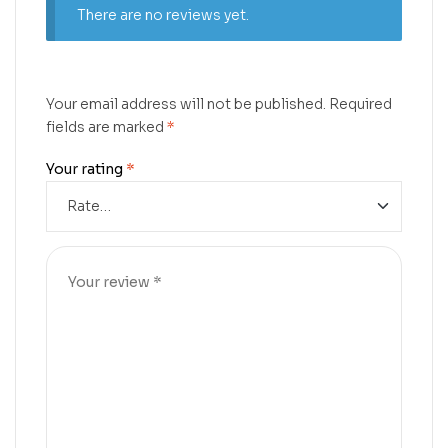
There are no reviews yet.
Your email address will not be published.
Required
fields are marked
*
Your rating
*