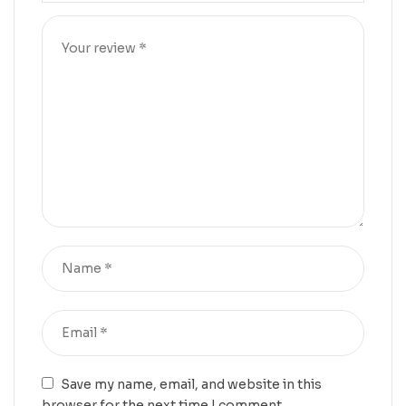
Save my name, email, and website in this
browser for the next time I comment.