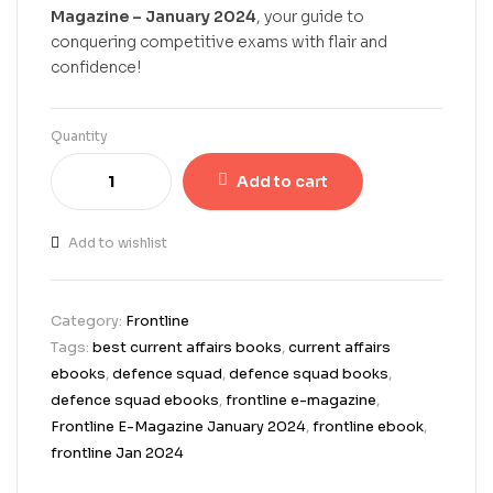
Magazine – January 2024
, your guide to
conquering competitive exams with flair and
confidence!
Quantity
Add to cart
Add to wishlist
Category:
Frontline
Tags:
best current affairs books
,
current affairs
ebooks
,
defence squad
,
defence squad books
,
defence squad ebooks
,
frontline e-magazine
,
Frontline E-Magazine January 2024
,
frontline ebook
,
frontline Jan 2024