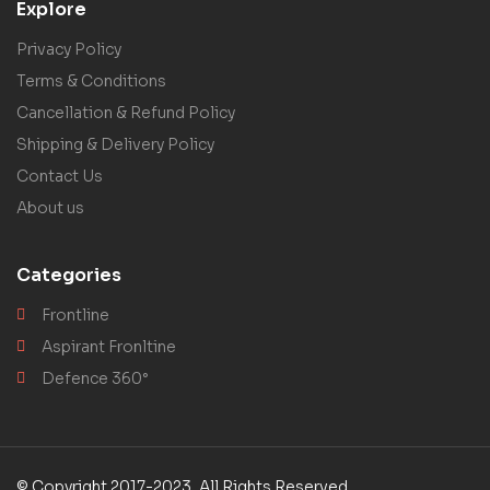
Explore
Privacy Policy
Terms & Conditions
Cancellation & Refund Policy
Shipping & Delivery Policy
Contact Us
About us
Categories
Frontline
Aspirant Fronltine
Defence 360°
© Copyright 2017-2023, All Rights Reserved