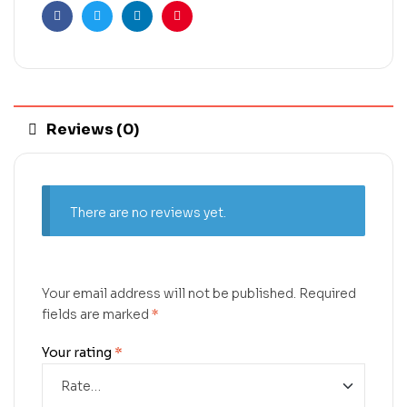
Facebook
Twitter
Linkedin
Pinterest
Reviews (0)
There are no reviews yet.
Your email address will not be published.
Required
fields are marked
*
Your rating
*