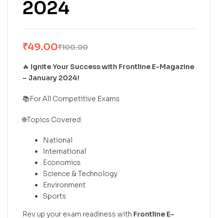
2024
₹
49.00
₹
100.00
🔥
Ignite Your Success with Frontline E-Magazine
– January 2024!
📚For All Competitive Exams
🌐Topics Covered:
National
International
Economics
Science & Technology
Environment
Sports
Rev up your exam readiness with
Frontline E-