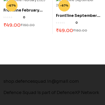
-67%
-67%
Frontline February
Frontline September
2023
0
2023
0
₹
49.00
₹
150.00
₹
49.00
₹
150.00
shop.defencesquad.in@gmail.com
Defence Squad is part of DefenceXP Network