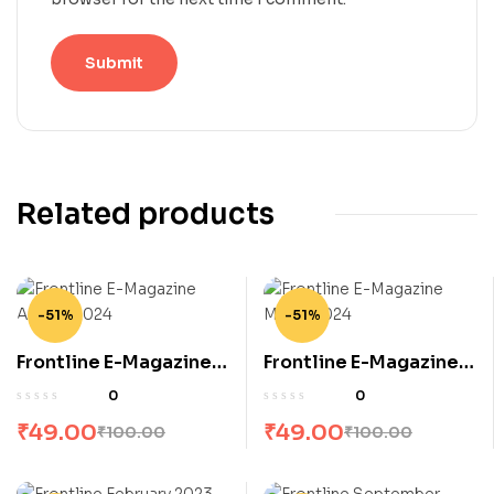
Related products
-51%
-51%
Frontline E-Magazine
Frontline E-Magazine
August 2024
March 2024
0
0
₹
49.00
₹
49.00
₹
100.00
₹
100.00