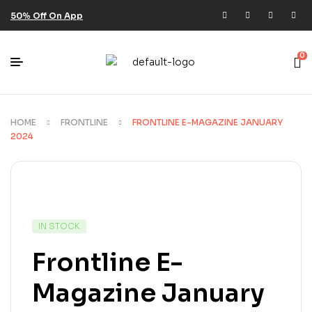
50% Off On App
0
HOME
FRONTLINE
FRONTLINE E-MAGAZINE JANUARY
2024
IN STOCK
Frontline E-
Magazine January