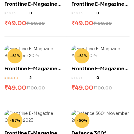
Frontline E-Magazine
Frontline E-Magazine
November 2024
October 2024
0
0
₹
49.00
₹
49.00
₹
100.00
₹
100.00
-51%
-51%
Frontline E-Magazine
Frontline E-Magazine
September 2024
August 2024
2
0
Rated
4.50
out
₹
49.00
₹
49.00
₹
100.00
₹
100.00
of 5
-67%
-50%
Frontline E-Magazine
Defence 360°