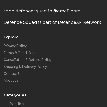
shop.defencesquad.in@gmail.com
Defence Squad is part of DefenceXP Network
Explore
Privacy Policy
Terms & Conditions
Cancellation & Refund Policy
Shipping & Delivery Policy
Contact Us
About us
Categories
Frontline