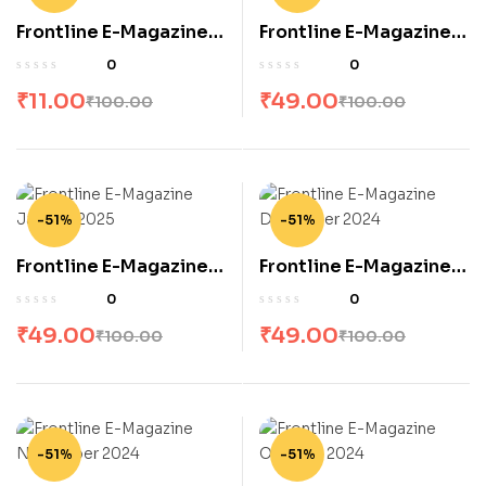
Frontline E-Magazine
Frontline E-Magazine
June 2026
April 2026
0
0
₹
11.00
₹
49.00
₹
100.00
₹
100.00
-51%
-51%
Frontline E-Magazine
Frontline E-Magazine
January 2025
December 2024
0
0
₹
49.00
₹
49.00
₹
100.00
₹
100.00
-51%
-51%