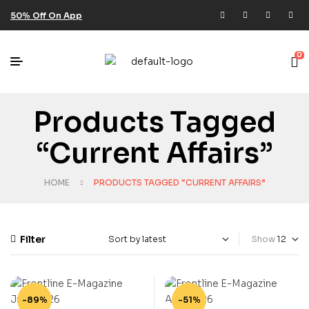
50% Off On App
0
Products Tagged
“current Affairs”
HOME
PRODUCTS TAGGED “CURRENT AFFAIRS”
Filter
Show
-89%
-51%