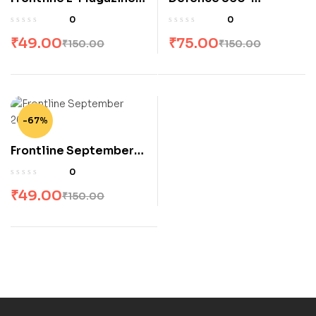
October 2023
November 2023
0
0
₹
49.00
₹
75.00
₹
150.00
₹
150.00
-67%
Frontline September
2023
0
₹
49.00
₹
150.00