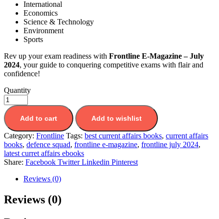
International
Economics
Science & Technology
Environment
Sports
Rev up your exam readiness with
Frontline E-Magazine – July
2024
, your guide to conquering competitive exams with flair and
confidence!
Quantity
Add to cart
Add to wishlist
Category:
Frontline
Tags:
best current affairs books
,
current affairs
books
,
defence squad
,
frontline e-magazine
,
frontline july 2024
,
latest curret affairs ebooks
Share:
Facebook
Twitter
Linkedin
Pinterest
Reviews (0)
Reviews (0)