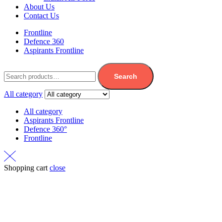
About Us
Contact Us
Frontline
Defence 360
Aspirants Frontline
Search
All category
All category
Aspirants Frontline
Defence 360°
Frontline
Shopping cart
close