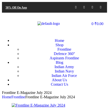
50% Off On App
0
₹
0.00
Home
Shop
Frontline
Defence 360°
Aspirants Frontline
Blog
Indian Army
Indian Navy
Indian Air Force
About Us
Contact Us
Frontline E-Magazine July 2024
Home
Frontline
Frontline E-Magazine July 2024