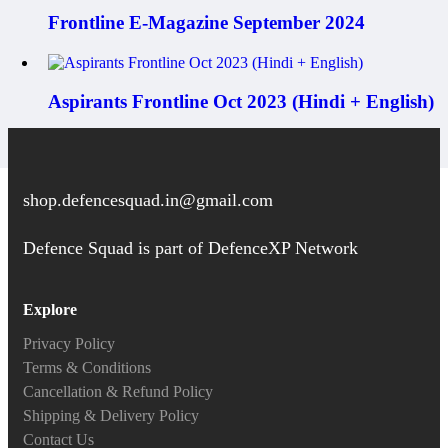
Frontline E-Magazine September 2024
Aspirants Frontline Oct 2023 (Hindi + English)
shop.defencesquad.in@gmail.com
Defence Squad is part of DefenceXP Network
Explore
Privacy Policy
Terms & Conditions
Cancellation & Refund Policy
Shipping & Delivery Policy
Contact Us