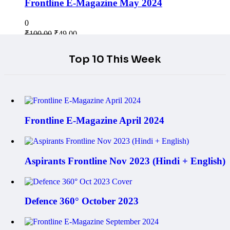
Frontline E-Magazine May 2024
0
₹
100.00
₹
49.00
Top 10 This Week
Frontline E-Magazine April 2024
Aspirants Frontline Nov 2023 (Hindi + English)
Defence 360° October 2023