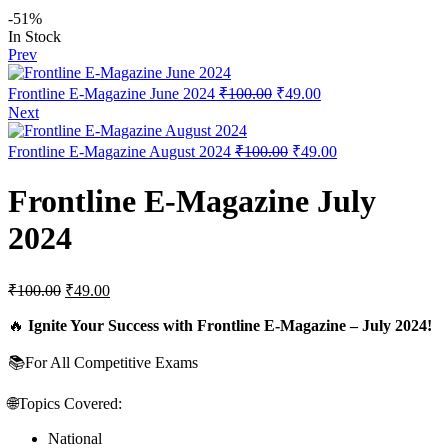
-51%
In Stock
Prev
Frontline E-Magazine June 2024
₹
100.00
₹
49.00
Next
Frontline E-Magazine August 2024
₹
100.00
₹
49.00
Frontline E-Magazine July
2024
₹
100.00
₹
49.00
🔥
Ignite Your Success with Frontline E-Magazine – July 2024!
📚For All Competitive Exams
🌐Topics Covered:
National