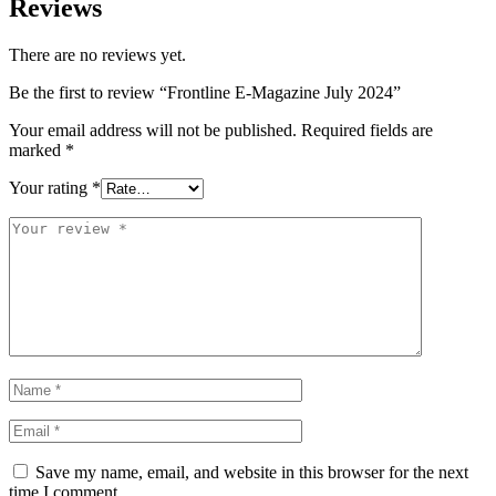
Reviews
There are no reviews yet.
Be the first to review “Frontline E-Magazine July 2024”
Your email address will not be published.
Required fields are
marked
*
Your rating
*
Save my name, email, and website in this browser for the next
time I comment.