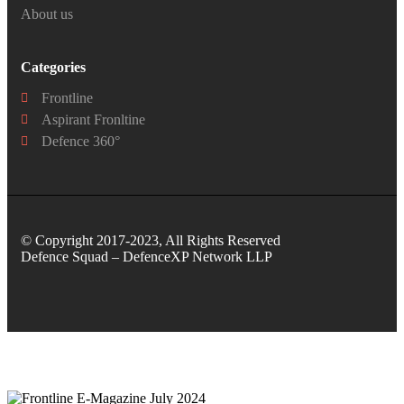
About us
Categories
Frontline
Aspirant Fronltine
Defence 360°
© Copyright 2017-2023, All Rights Reserved
Defence Squad – DefenceXP Network LLP