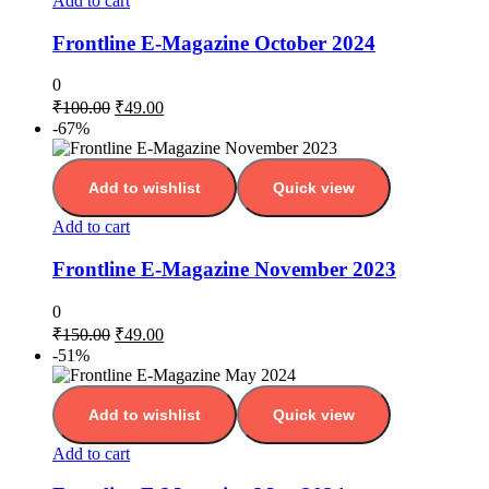
Add to cart
Frontline E-Magazine October 2024
0
₹
100.00
₹
49.00
-67%
Add to wishlist
Quick view
Add to cart
Frontline E-Magazine November 2023
0
₹
150.00
₹
49.00
-51%
Add to wishlist
Quick view
Add to cart