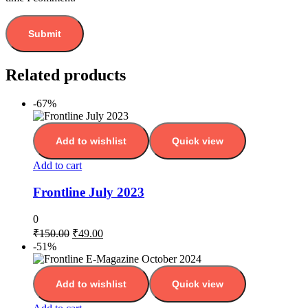
Related products
-67%
Add to wishlist
Quick view
Add to cart
Frontline July 2023
0
₹
150.00
₹
49.00
-51%
Add to wishlist
Quick view