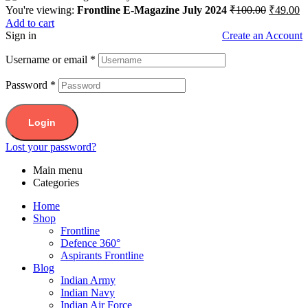
You're viewing:
Frontline E-Magazine July 2024
₹
100.00
₹
49.00
Add to cart
Sign in
Create an Account
Username or email
*
Password
*
Login
Lost your password?
Main menu
Categories
Home
Shop
Frontline
Defence 360°
Aspirants Frontline
Blog
Indian Army
Indian Navy
Indian Air Force