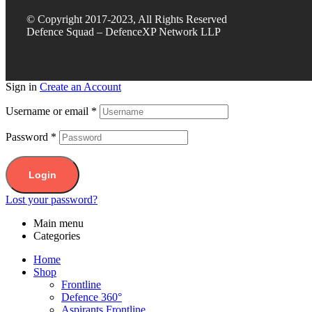
© Copyright 2017-2023, All Rights Reserved
Defence Squad – DefenceXP Network LLP
Sign in
Create an Account
Username or email
*
Password
*
Login
Lost your password?
Main menu
Categories
Home
Shop
Frontline
Defence 360°
Aspirants Frontline