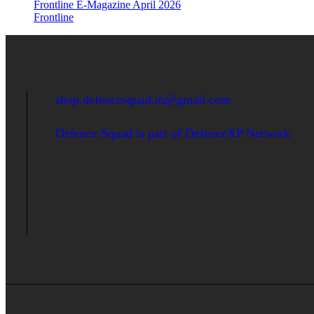
Frontline E-Magazine April 2026
Frontline
shop.defencesquad.in@gmail.com
Defence Squad is part of DefenceXP Network