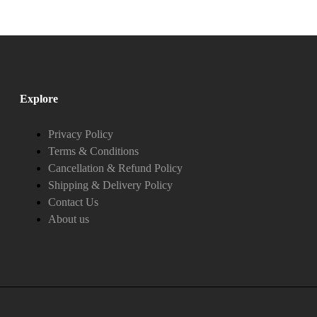
Explore
Privacy Policy
Terms & Conditions
Cancellation & Refund Policy
Shipping & Delivery Policy
Contact Us
About us