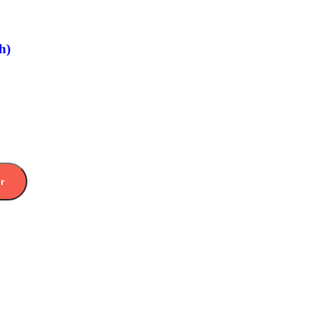
h)
er