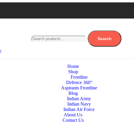
Search
e
Home
Shop
Frontline
Defence 360°
Aspirants Frontline
Blog
Indian Army
Indian Navy
Indian Air Force
About Us
Contact Us