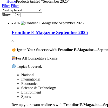
Home
Products tagged “September 2025”
Filter
Filter
Show
-51%
Frontline E-Magazine September 2025
0
Ignite Your Success with Frontline E-Magazine—Septe
For All Competitive Exams
Topics Covered:
National
International
Economics
Science & Technology
Environment
Sports
Rev up your exam readiness with
Frontline E-Magazine—Se