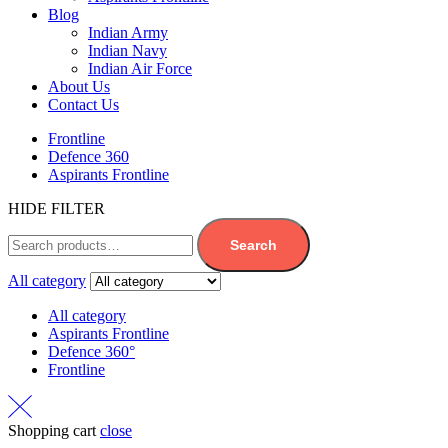
Blog
Indian Army
Indian Navy
Indian Air Force
About Us
Contact Us
Frontline
Defence 360
Aspirants Frontline
HIDE FILTER
Search
All category
All category
Aspirants Frontline
Defence 360°
Frontline
Shopping cart
close