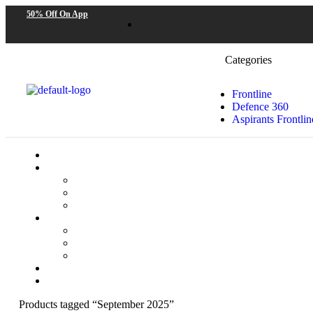
50% Off On App
Categories
Frontline
Defence 360
Aspirants Frontlin
Products tagged “September 2025”