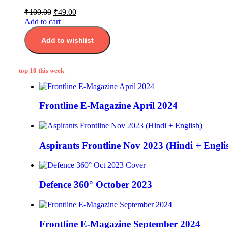
₹
100.00
₹
49.00
Add to cart
Add to wishlist
top 10 this week
Frontline E-Magazine April 2024
Aspirants Frontline Nov 2023 (Hindi + Engli
Defence 360° October 2023
Frontline E-Magazine September 2024