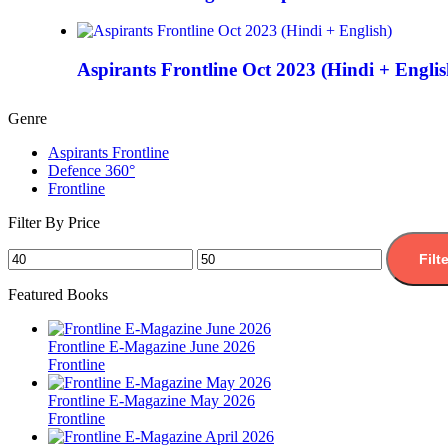
Aspirants Frontline Oct 2023 (Hindi + Englis
Genre
Aspirants Frontline
Defence 360°
Frontline
Filter By Price
Filt
Featured Books
Frontline E-Magazine June 2026
Frontline
Frontline E-Magazine May 2026
Frontline