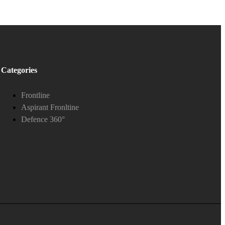
Categories
Frontline
Aspirant Fronltine
Defence 360°