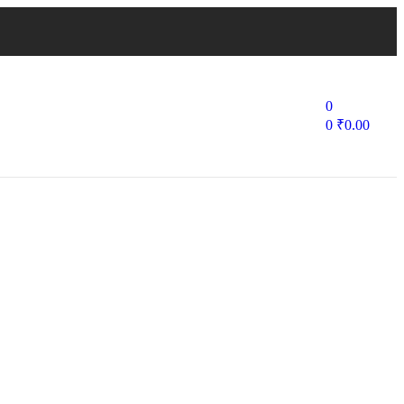
0
0
₹
0.00