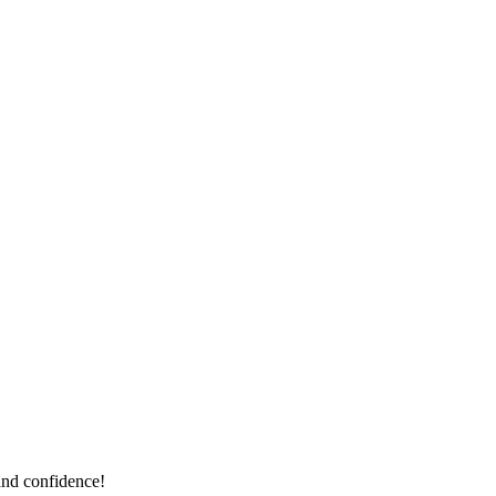
and confidence!