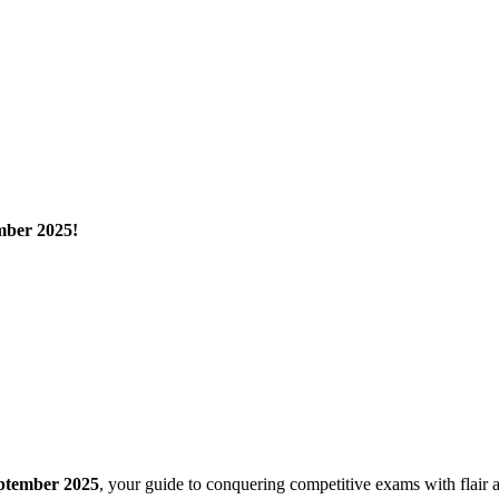
mber 2025!
ptember 2025
, your guide to conquering competitive exams with flair 