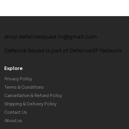
shop.defencesquad.in@gmail.com
Defence Squad is part of DefenceXP Network
Explore
Privacy Policy
Terms & Conditions
Cancellation & Refund Policy
Shipping & Delivery Policy
Contact Us
About us