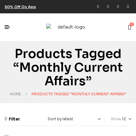
50% Off On App
0
Products Tagged
“monthly Current
Affairs”
HOME
PRODUCTS TAGGED “MONTHLY CURRENT AFFAIRS”
Filter
Show