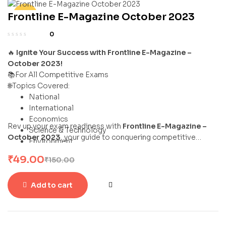
Frontline E-Magazine October 2023
-67%
0
🔥
Ignite Your Success with Frontline E-Magazine –
October 2023!
📚For All Competitive Exams
🌐Topics Covered:
National
International
Economics
Rev up your exam readiness with
Frontline E-Magazine –
Science & Technology
October 2023
, your guide to conquering competitive
Environment
exams with flair and confidence!
Sports
₹
49.00
₹
150.00
Add to cart