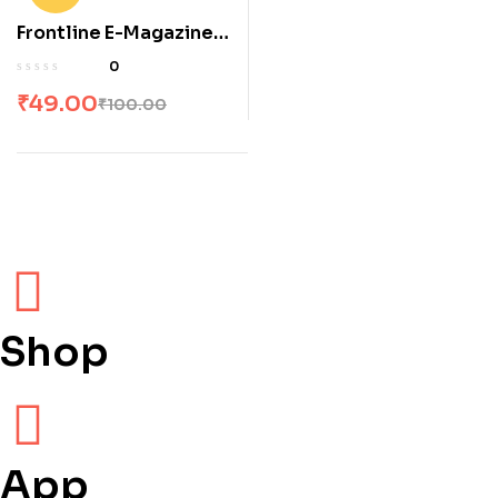
Frontline E-Magazine
June 2025
0
₹
49.00
₹
100.00
Shop
App