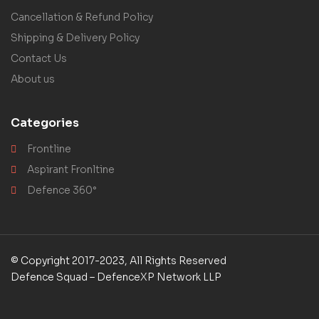
Cancellation & Refund Policy
Shipping & Delivery Policy
Contact Us
About us
Categories
Frontline
Aspirant Fronltine
Defence 360°
© Copyright 2017-2023, All Rights Reserved
Defence Squad – DefenceXP Network LLP