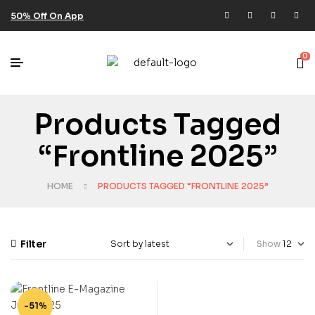
50% Off On App
0
Products Tagged
“Frontline 2025”
HOME
PRODUCTS TAGGED “FRONTLINE 2025”
Filter
Show
-51%