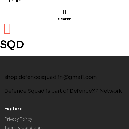
Search
SQD
shop.defencesquad.in@gmail.com
Defence Squad is part of DefenceXP Network
Explore
Privacy Policy
Terms & Conditions