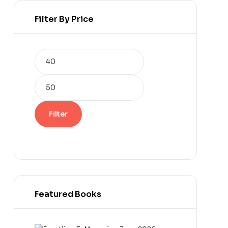
Filter By Price
Min
Max
price
price
Filter
Featured Books