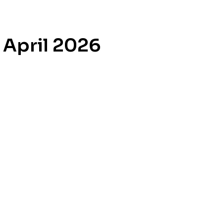
 April 2026