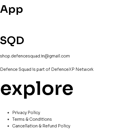
App
SQD
shop.defencesquad.in@gmail.com
Defence Squad is part of DefenceXP Network
explore
Privacy Policy
Terms & Conditions
Cancellation & Refund Policy