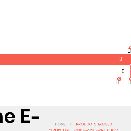
0
ne E-
HOME
PRODUCTS TAGGED
“FRONTLINE E-MAGAZINE APRIL 2026”