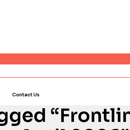
Contact Us
gged “Frontli