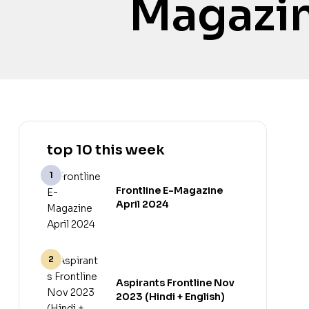
Magazin
top 10 this week
Frontline E-Magazine
April 2024
Aspirants Frontline Nov
2023 (Hindi + English)