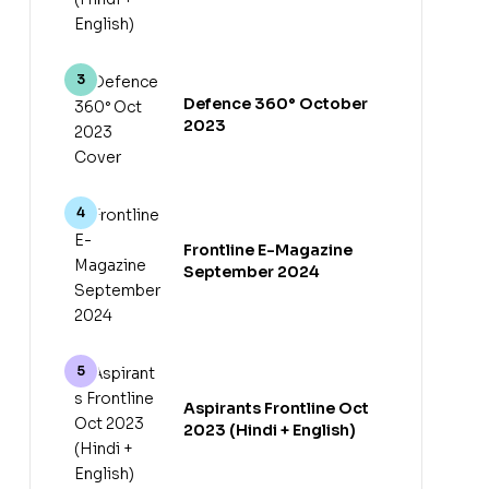
Defence 360° October
2023
Frontline E-Magazine
September 2024
Aspirants Frontline Oct
2023 (Hindi + English)