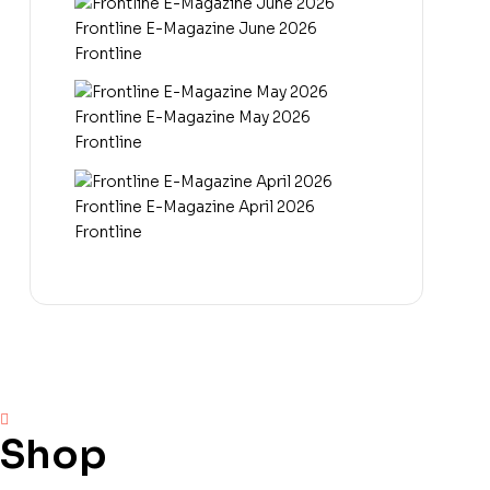
Frontline E-Magazine June 2026
Frontline
Frontline E-Magazine May 2026
Frontline
Frontline E-Magazine April 2026
Frontline
Shop