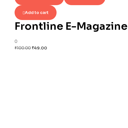
Add to cart
Frontline E-Magazine
0
Original
Current
₹
100.00
₹
49.00
price
price
was:
is:
₹100.00.
₹49.00.