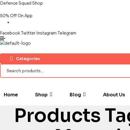
Defence Squad Shop
50% Off On App
Facebook
Twitter
Instagram
Telegram
Categories
Search
for:
Home
Shop
Blog
About Us
Products Ta