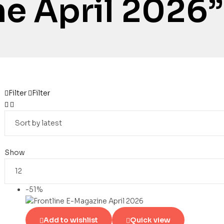
e April 2026”
Filter
Filter
Show
-51%
Add to wishlist
Quick view