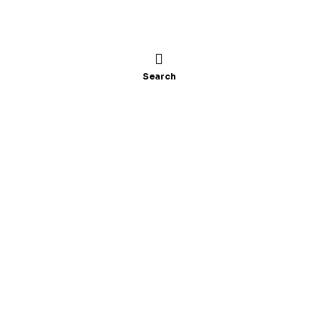
Search