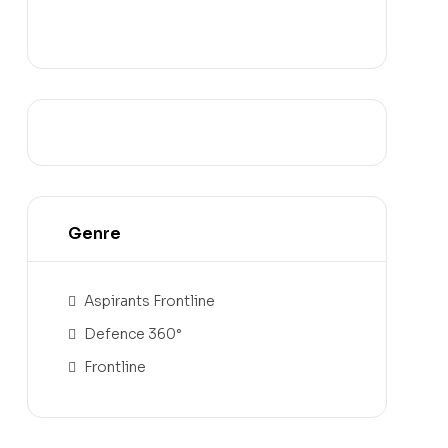
Genre
Aspirants Frontline
Defence 360°
Frontline