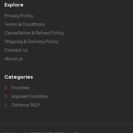
Explore
Privacy Policy
Terms & Conditions
Cancellation & Refund Policy
Shipping & Delivery Policy
Contact Us
About us
Categories
Frontline
Aspirant Fronltine
Defence 360°