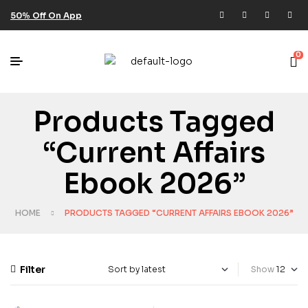
50% Off On App
0
Products Tagged
“current Affairs
Ebook 2026”
HOME
PRODUCTS TAGGED “CURRENT AFFAIRS EBOOK 2026”
Filter
Show