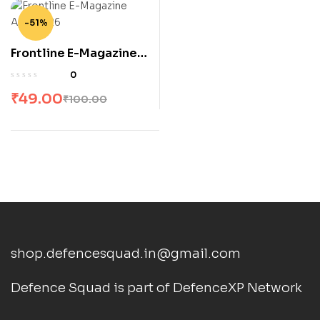
-51%
Frontline E-Magazine
April 2026
0
₹
49.00
₹
100.00
shop.defencesquad.in@gmail.com
Defence Squad is part of DefenceXP Network