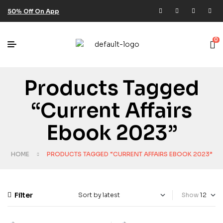
50% Off On App
0
Products Tagged
“current Affairs
Ebook 2023”
HOME
PRODUCTS TAGGED “CURRENT AFFAIRS EBOOK 2023”
Filter
Show