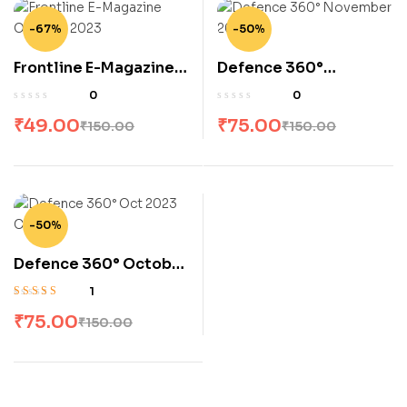
-67%
-50%
Frontline E-Magazine
Defence 360°
October 2023
November 2023
0
0
₹
49.00
₹
75.00
₹
150.00
₹
150.00
-50%
Defence 360° October
2023
1
Rated
5.00
out
₹
75.00
₹
150.00
of 5