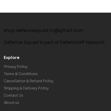
shop.defencesquad.in@gmail.com
Defence Squad is part of DefenceXP Network
Explore
Privacy Policy
Terms & Conditions
Cancellation & Refund Policy
Shipping & Delivery Policy
Contact Us
About us