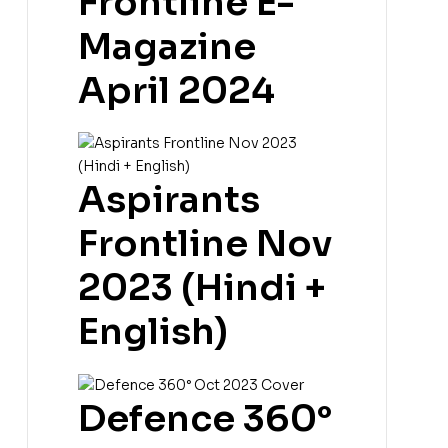
Frontline E-
Magazine
April 2024
Aspirants
Frontline Nov
2023 (Hindi +
English)
Defence 360°