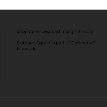
shop.defencesquad.in@gmail.com
Defence Squad is part of DefenceXP
Network