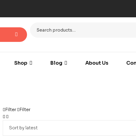
Shop
Blog
About Us
Con
Filter
Filter