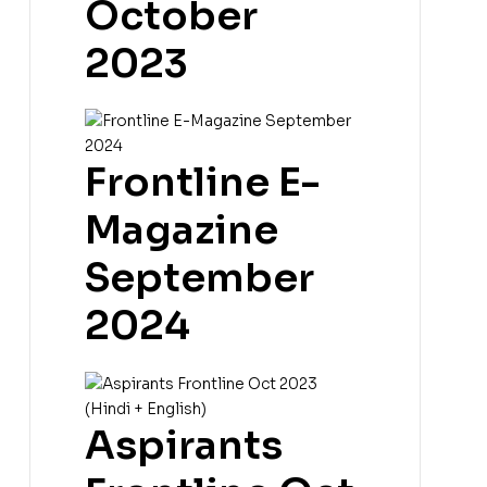
October
2023
Frontline E-
Magazine
September
2024
Aspirants