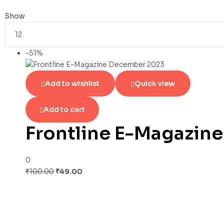
Show
-51%
Add to wishlist
Quick view
Add to cart
Frontline E-Magazin
0
₹
100.00
₹
49.00