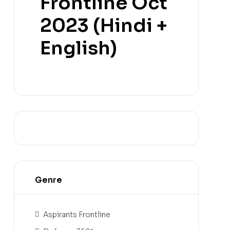
Frontline Oct
2023 (Hindi +
English)
Genre
Aspirants Frontline