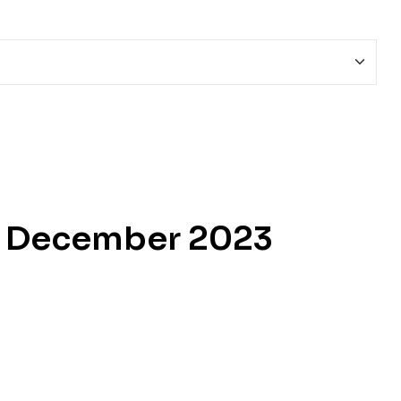
e December 2023