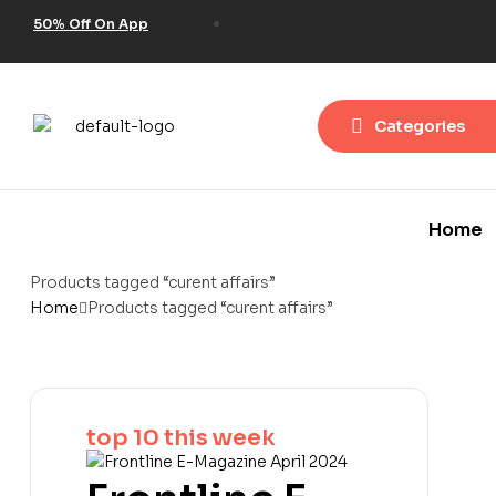
50% Off On App
Categories
Home
Products tagged “curent affairs”
Home
Products tagged “curent affairs”
top 10 this week