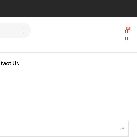
0
0
tact Us