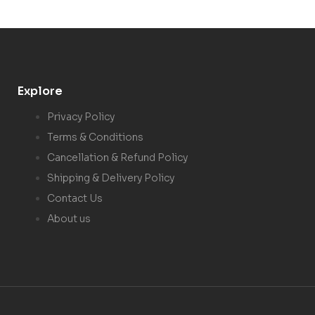
Explore
Privacy Policy
Terms & Conditions
Cancellation & Refund Policy
Shipping & Delivery Policy
Contact Us
About us