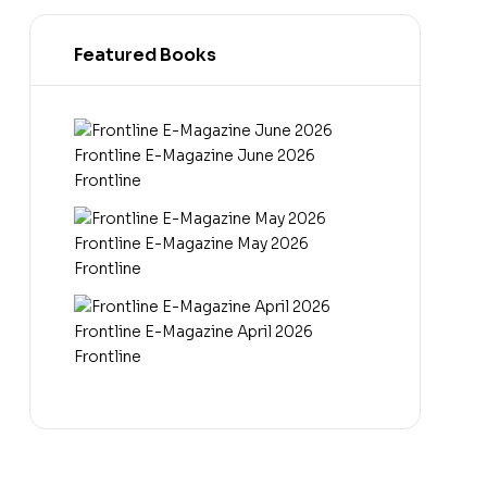
Featured Books
Frontline E-Magazine June 2026
Frontline
Frontline E-Magazine May 2026
Frontline
Frontline E-Magazine April 2026
Frontline