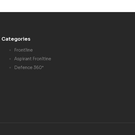
Categories
Frontline
Aspirant Fronltine
Defence 360°