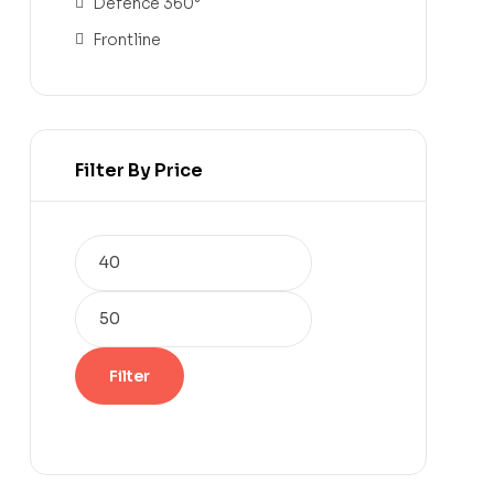
Defence 360°
Frontline
Filter By Price
Filter